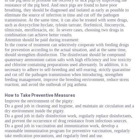
to the pig herd to promote the recovery of sick pigs by improving the
resistance of the pig herd. And once pigs are found to have poor
breathing, they should be diagnosed and isolated as early as possible to
eliminate the source of infection in time and cut off the pathogen
transmission. At the same time, it can also be treated with some drugs,
such as doxycycline hyclate, tylosin tartrate, florfenicol, lincomycin,
tilmicosin, enrofloxacin, etc. In severe cases, choosing two drugs in
combination can achieve better results.
Attention should be paid during treatment:
In the course of treatment can selectively cooperate with feeding drugs
for prevention according to the actual situation, and at the same time,
should strengthen disinfection. The disinfectant should be compound
quaternary ammonium cation salts with high efficiency and low toxicity
and chlorine containing preparations used alternately. In addition, it is
necessary to adhere to self-breeding and self-rearing, strictly quarantine
and cut off the pathogen transmission when introducing, strengthen
feeding management, improve the breeding environment, reduce stress
reaction, and avoid the outbreak of pig asthma.
How to Take Preventive Measures
Improve the environment of the pigsty:
Do a good job in cleaning and hygiene, and maintain air circulation and a
dry environment inside the pigsty.
Do a good job in daily disinfection work, regularly replace disinfectants,
and prevent the occurrence of drug resistance from infectious sources.
Do a good job in vaccination and immunization work, develop a
reasonable immunization program for preventive vaccination, regularly
take medication precautions, and regularly feed and use.