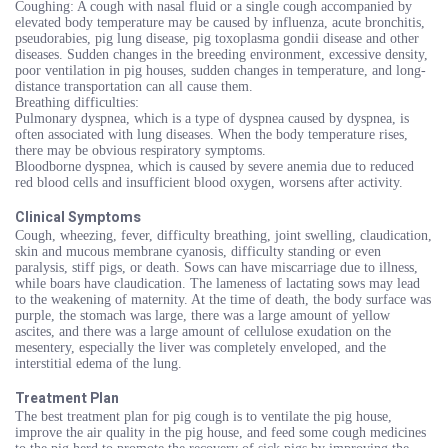
Coughing: A cough with nasal fluid or a single cough accompanied by
elevated body temperature may be caused by influenza, acute bronchitis,
pseudorabies, pig lung disease, pig toxoplasma gondii disease and other
diseases. Sudden changes in the breeding environment, excessive density,
poor ventilation in pig houses, sudden changes in temperature, and long-
distance transportation can all cause them.
Breathing difficulties:
Pulmonary dyspnea, which is a type of dyspnea caused by dyspnea, is
often associated with lung diseases. When the body temperature rises,
there may be obvious respiratory symptoms.
Bloodborne dyspnea, which is caused by severe anemia due to reduced
red blood cells and insufficient blood oxygen, worsens after activity.
Clinical Symptoms
Cough, wheezing, fever, difficulty breathing, joint swelling, claudication,
skin and mucous membrane cyanosis, difficulty standing or even
paralysis, stiff pigs, or death. Sows can have miscarriage due to illness,
while boars have claudication. The lameness of lactating sows may lead
to the weakening of maternity. At the time of death, the body surface was
purple, the stomach was large, there was a large amount of yellow
ascites, and there was a large amount of cellulose exudation on the
mesentery, especially the liver was completely enveloped, and the
interstitial edema of the lung.
Treatment Plan
The best treatment plan for pig cough is to ventilate the pig house,
improve the air quality in the pig house, and feed some cough medicines