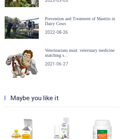
2023-03-03
Prevention and Treatment of Mastitis in
Dairy Cows
2022-08-26
Veterinarians must: veterinary medicine
matching s...
2021-06-27
Maybe you like it