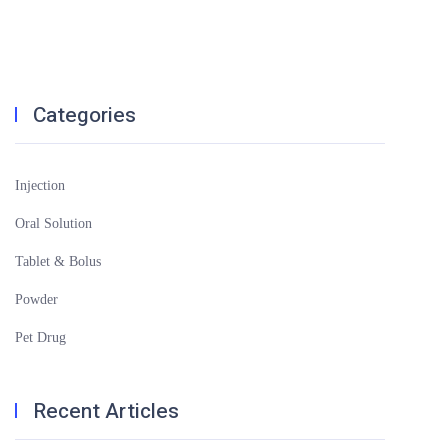
Categories
Injection
Oral Solution
Tablet & Bolus
Powder
Pet Drug
Recent Articles