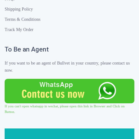
Shipping Policy
Terms & Conditions
Track My Order
To Be an Agent
If you want to be an agent of Bullvet in your country, please contact us
now.
If you can't open whatsapp in wechat, please open this link in Browser and Click on
Button.