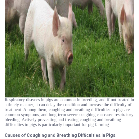
Respiratory diseases in pigs are common in breeding, and if not treated in
a timely manner, it can delay the condition and increase the difficulty of
treatment. Among them, coughing and breathing difficulties in pigs are
common symptoms, and long-term severe coughing can cause respiratory
bleeding. Actively preventing and treating coughing and breathing
difficulties in pigs is particularly important for pig farming.
Causes of Coughing and Breathing Difficulties in Pigs