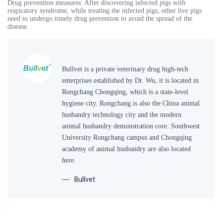
Drug prevention measures: After discovering infected pigs with
respiratory syndrome, while treating the infected pigs, other live pigs
need to undergo timely drug prevention to avoid the spread of the
disease.
Bullvet is a private veterinary drug high-tech
enterprises established by Dr. Wu, it is located in
Rongchang Chongqing, which is a state-level
hygiene city. Rongchang is also the China animal
husbandry technology city and the modern
animal husbandry demonstration core. Southwest
University Rongchang campus and Chongqing
academy of animal husbandry are also located
here.
Bullvet