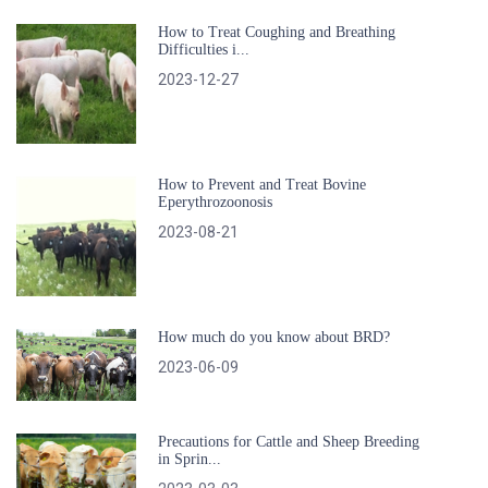
How to Treat Coughing and Breathing
Difficulties i...
2023-12-27
How to Prevent and Treat Bovine
Eperythrozoonosis
2023-08-21
How much do you know about BRD?
2023-06-09
Precautions for Cattle and Sheep Breeding
in Sprin...