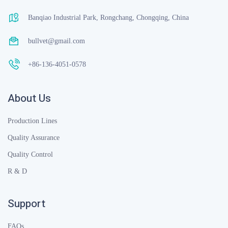
Banqiao Industrial Park, Rongchang, Chongqing, China
bullvet@gmail.com
+86-136-4051-0578
About Us
Production Lines
Quality Assurance
Quality Control
R & D
Support
FAQs