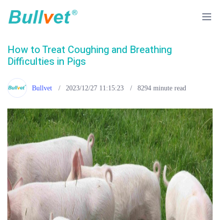
How to Treat Coughing and Breathing
Difficulties in Pigs
Bullvet
2023/12/27 11:15:23
8294
minute read