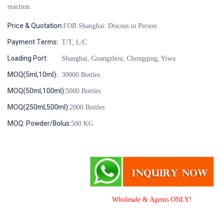
reaction.
Price & Quotation:
FOB Shanghai: Discuss in Person
Payment Terms:
T/T, L/C
Loading Port:
Shanghai, Guangzhou, Chongqing, Yiwu
MOQ(5ml,10ml):
30000 Bottles
MOQ(50ml,100ml):
5000 Bottles
MOQ(250ml,500ml):
2000 Bottles
MOQ: Powder/Bolus:
500 KG
Wholesale & Agents ONLY!