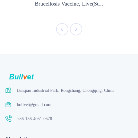
Brucellosis Vaccine, Live(St...
Banqiao Industrial Park, Rongchang, Chongqing, China
bullvet@gmail.com
+86-136-4051-0578