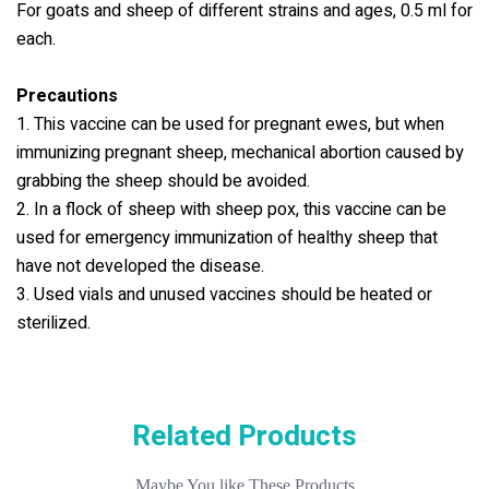
For goats and sheep of different strains and ages, 0.5 ml for
each.
Precautions
1. This vaccine can be used for pregnant ewes, but when
immunizing pregnant sheep, mechanical abortion caused by
grabbing the sheep should be avoided.
2. In a flock of sheep with sheep pox, this vaccine can be
used for emergency immunization of healthy sheep that
have not developed the disease.
3. Used vials and unused vaccines should be heated or
sterilized.
Related Products
Maybe You like These Products