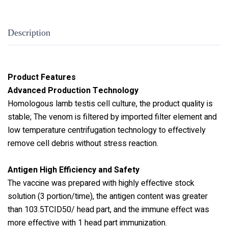
Description
Product Features
Advanced Production Technology
Homologous lamb testis cell culture, the product quality is
stable; The venom is filtered by imported filter element and
low temperature centrifugation technology to effectively
remove cell debris without stress reaction.
Antigen High Efficiency and Safety
The vaccine was prepared with highly effective stock
solution (3 portion/time), the antigen content was greater
than 103.5TCID50/ head part, and the immune effect was
more effective with 1 head part immunization.