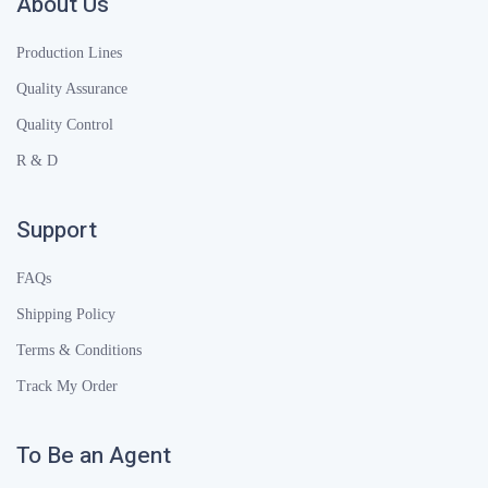
About Us
Production Lines
Quality Assurance
Quality Control
R & D
Support
FAQs
Shipping Policy
Terms & Conditions
Track My Order
To Be an Agent