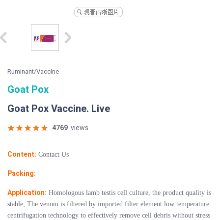
Ruminant/Vaccine
Goat Pox
Goat Pox Vaccine. Live
4769
views
Content:
Contact Us
Packing:
Application:
Homologous lamb testis cell culture, the product quality is
stable; The venom is filtered by imported filter element low temperature
centrifugation technology to effectively remove cell debris without stress