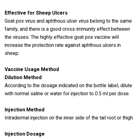
Effective for Sheep Ulcers
Goat pox virus and aphthous ulcer virus belong to the same
family, and there is a good cross-immunity effect between
the viruses. The highly effective goat pox vaccine will
increase the protection rate against aphthous ulcers in
sheep.
Vaccine Usage Method
Dilution Method
According to the dosage indicated on the bottle label, dilute
with normal saline or water for injection to 0.5 ml per dose.
Injection Method
Intradermal injection on the inner side of the tail root or thigh.
Injection Dosage