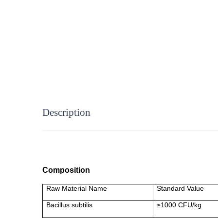
Description
Composition
Raw Material Name
Standard Value
Bacillus subtilis
≥1000 CFU/kg