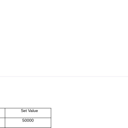
Set Value
50000