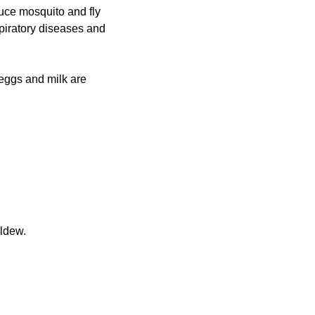
uce mosquito and fly
spiratory diseases and
 eggs and milk are
ildew.