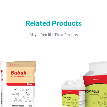
Related Products
Maybe You like These Products