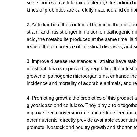
site is from stomach to middle ileum; Clostridium but
kinds of probiotics are carefully matched and comb
2. Anti diarrhea: the content of butyricin, the metab
strain, and has stronger inhibition on pathogenic m
acid, the metabolite produced at the same time, is 
reduce the occurrence of intestinal diseases, and s
3. Improve disease resistance: all strains have stab
intestinal flora is improved by regulating the intest
growth of pathogenic microorganisms, enhance the i
incidence and mortality of adorable animals, and re
4. Promoting growth: the probiotics of this product
glycosidase and cellulase. They play a role togethe
improve feed conversion rate and reduce feed meat
other nutrients, directly provide available essenti
promote livestock and poultry growth and shorten f