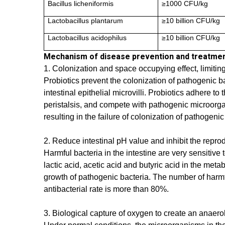
Bacillus licheniformis
≥1000 CFU/kg
Lactobacillus plantarum
≥10 billion CFU/kg
Lactobacillus acidophilus
≥10 billion CFU/kg
Mechanism of disease prevention and treatme
1. Colonization and space occupying effect, limitin
Probiotics prevent the colonization of pathogenic b
intestinal epithelial microvilli. Probiotics adhere 
peristalsis, and compete with pathogenic microorgan
resulting in the failure of colonization of pathogen
2. Reduce intestinal pH value and inhibit the repro
Harmful bacteria in the intestine are very sensitiv
lactic acid, acetic acid and butyric acid in the met
growth of pathogenic bacteria. The number of harmf
antibacterial rate is more than 80%.
3. Biological capture of oxygen to create an anaer