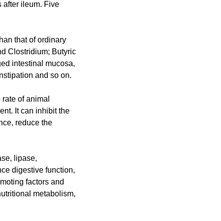
 after ileum. Five
than that of ordinary
d Clostridium; Butyric
ged intestinal mucosa,
nstipation and so on.
 rate of animal
nt. It can inhibit the
nce, reduce the
se, lipase,
ce digestive function,
moting factors and
utritional metabolism,