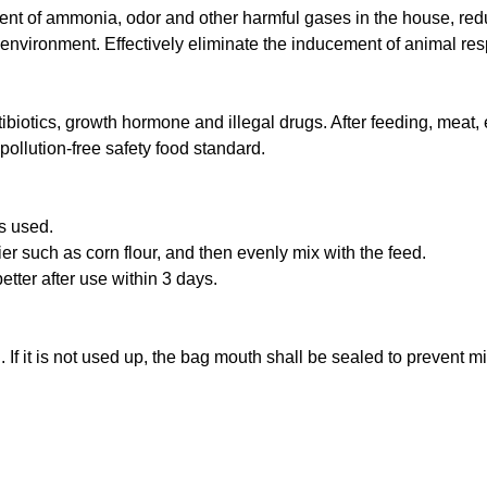
tent of ammonia, odor and other harmful gases in the house, red
ng environment. Effectively eliminate the inducement of animal re
ibiotics, growth hormone and illegal drugs. After feeding, meat,
pollution-free safety food standard.
s used.
ier such as corn flour, and then evenly mix with the feed.
better after use within 3 days.
 If it is not used up, the bag mouth shall be sealed to prevent m