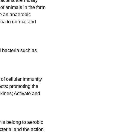
acteria are mostly
 of animals in the form
te an anaerobic
eria to normal and
l bacteria such as
 of cellular immunity
ects: promoting the
kines; Activate and
rmis belong to aerobic
cteria, and the action