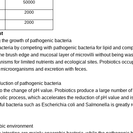
50000
2000
2000
nt
g the growth of pathogenic bacteria
acteria by competing with pathogenic bacteria for lipid and com
to the brush edge and mucosal layer of microvilli without being w
isms for limited nutrients and ecological sites. Probiotics occup
ic microorganisms and excretion with feces.
duction of pathogenic bacteria
e to the change of pH value. Probiotics produce a large number o
abolic process, which accelerates the reduction of pH value and i
ul bacteria such as Escherichia coli and Salmonella is greatly 
obic environment