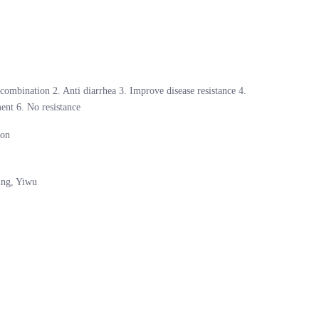
 combination 2. Anti diarrhea 3. Improve disease resistance 4.
ent 6. No resistance
son
ing, Yiwu