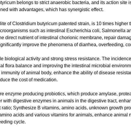
yricum belongs to strict anaerobic bacteria, and its action site is
ined with advantages, which has synergistic effect.
olite of Clostridium butyricum patented strain, is 10 times higher 
icroorganisms such as intestinal Escherichia coli, Salmonella an
the direct nutrient of intestinal chorionic membrane, repair dama
ignificantly improve the phenomena of diarrhea, overfeeding, co
le biological activity and strong stress resistance. The incidence
inal flora balance and improving the intestinal microbial environme
mmunity of animal body, enhance the ability of disease resista
duce the cost of medication.
 are enzyme producing probiotics, which produce amylase, protea
r with digestive enzymes in animals in the digestive tract, enhan
 ratio; Synthesize B vitamins, amino acids, unknown growth pro
al amino acids and various vitamins for animals, enhance animal n
eeding cycle.