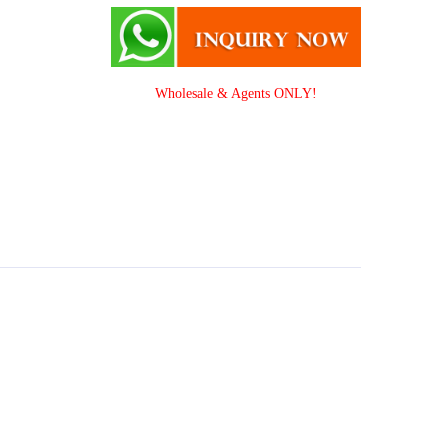
Wholesale & Agents ONLY!