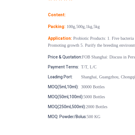
Content:
Packing:
100g,500g,1kg,5kg
Application:
Probiotic Products: 1. Five bacteria
Promoting growth 5. Purify the breeding environm
Price & Quotation:
FOB Shanghai: Discuss in Per
Payment Terms:
T/T, L/C
Loading Port:
Shanghai, Guangzhou, Chongq
MOQ(5ml,10ml):
30000 Bottles
MOQ(50ml,100ml):
5000 Bottles
MOQ(250ml,500ml):
2000 Bottles
MOQ: Powder/Bolus:
500 KG