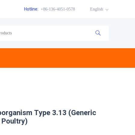
Hotline:
+86-136-4051-0578
English
oorganism Type 3.13 (Generic
 Poultry)