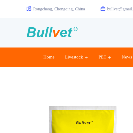
Rongchang, Chongqing, China
bullvet@gmail
Home
Livestock
PET
News