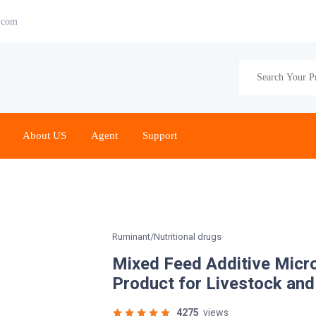
.com
About US
Agent
Support
Ruminant/Nutritional drugs
Mixed Feed Additive Micr
Product for Livestock and
4275
views