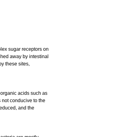
plex sugar receptors on
ashed away by intestinal
y these sites,
f organic acids such as
s not conducive to the
reduced, and the