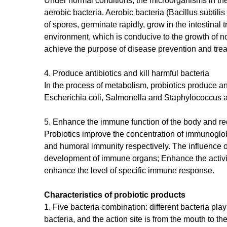
Under normal conditions, the microorganisms in the
aerobic bacteria. Aerobic bacteria (Bacillus subtilis 
of spores, germinate rapidly, grow in the intestina
environment, which is conducive to the growth of no
achieve the purpose of disease prevention and tre
4. Produce antibiotics and kill harmful bacteria
In the process of metabolism, probiotics produce ant
Escherichia coli, Salmonella and Staphylococcus 
5. Enhance the immune function of the body and re
Probiotics improve the concentration of immunoglobu
and humoral immunity respectively. The influence of
development of immune organs; Enhance the activity
enhance the level of specific immune response.
Characteristics of probiotic products
1. Five bacteria combination: different bacteria play 
bacteria, and the action site is from the mouth to t