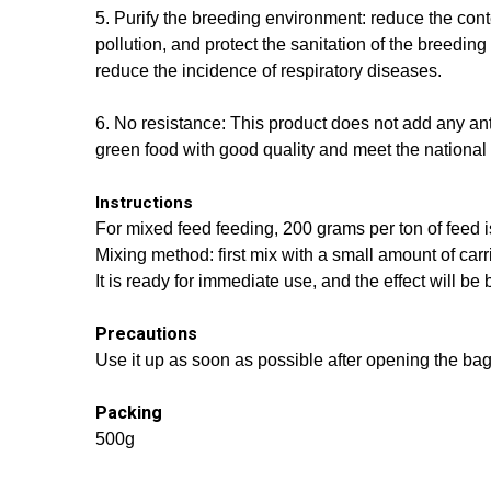
5. Purify the breeding environment: reduce the con
pollution, and protect the sanitation of the breedi
reduce the incidence of respiratory diseases.
6. No resistance: This product does not add any ant
green food with good quality and meet the national 
Instructions
For mixed feed feeding, 200 grams per ton of feed i
Mixing method: first mix with a small amount of carr
It is ready for immediate use, and the effect will be 
Precautions
Use it up as soon as possible after opening the bag.
Packing
500g