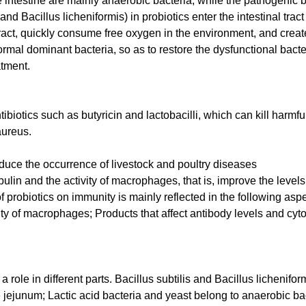
 intestine are mainly anaerobic bacteria, while the pathogenic b
and Bacillus licheniformis) in probiotics enter the intestinal tract
l tract, quickly consume free oxygen in the environment, and crea
rmal dominant bacteria, so as to restore the dysfunctional bact
atment.
ibiotics such as butyricin and lactobacilli, which can kill harmfu
aureus.
duce the occurrence of livestock and poultry diseases
lin and the activity of macrophages, that is, improve the levels
 probiotics on immunity is mainly reflected in the following asp
 of macrophages; Products that affect antibody levels and cyto
a role in different parts. Bacillus subtilis and Bacillus lichenifo
he jejunum; Lactic acid bacteria and yeast belong to anaerobic ba