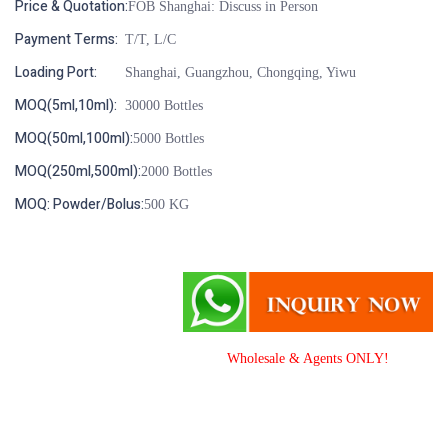
Price & Quotation:
FOB Shanghai: Discuss in Person
Payment Terms:
T/T, L/C
Loading Port:
Shanghai, Guangzhou, Chongqing, Yiwu
MOQ(5ml,10ml):
30000 Bottles
MOQ(50ml,100ml):
5000 Bottles
MOQ(250ml,500ml):
2000 Bottles
MOQ: Powder/Bolus:
500 KG
Wholesale & Agents ONLY!