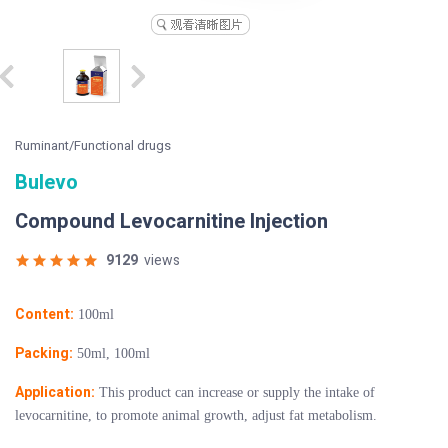
Ruminant/Functional drugs
Bulevo
Compound Levocarnitine Injection
9129
views
Content:
100ml
Packing:
50ml, 100ml
Application:
This product can increase or supply the intake of
levocarnitine, to promote animal growth, adjust fat metabolism.