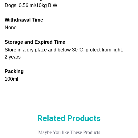
Dogs: 0.56 ml/10kg B.W
Withdrawal Time
None
Storage and Expired Time
Store in a dry place and below 30°C, protect from light.
2 years
Packing
100ml
Related Products
Maybe You like These Products