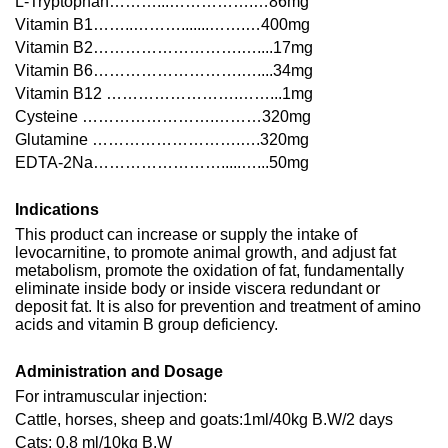
L-Tryptophan………...…………….…86mg
Vitamin B1……..……….......…….…400mg
Vitamin B2……………………….…....17mg
Vitamin B6……………………….…....34mg
Vitamin B12 …………………….……...1mg
Cysteine …………………….………320mg
Glutamine ……………………….….320mg
EDTA-2Na…………………….....…...50mg
Indications
This product can increase or supply the intake of
levocarnitine, to promote animal growth, and adjust fat
metabolism, promote the oxidation of fat, fundamentally
eliminate inside body or inside viscera redundant or
deposit fat. It is also for prevention and treatment of amino
acids and vitamin B group deficiency.
Administration and Dosage
For intramuscular injection:
Cattle, horses, sheep and goats:1ml/40kg B.W/2 days
Cats: 0.8 ml/10kg B.W