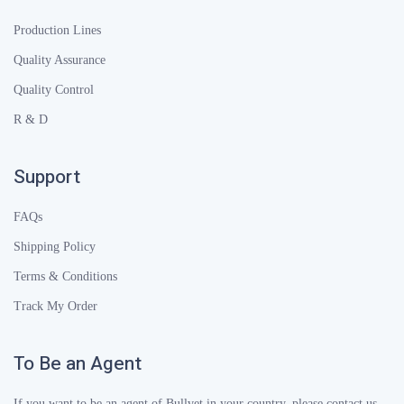
Production Lines
Quality Assurance
Quality Control
R & D
Support
FAQs
Shipping Policy
Terms & Conditions
Track My Order
To Be an Agent
If you want to be an agent of Bullvet in your country, please contact us