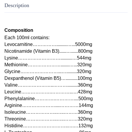
Description
Composition
Each 100ml contains:
Levocarnitine…………….........…...5000mg
Nicotinamide (Vitamin B3)......…......800mg
Lysine………………………..........…544mg
Methionine………………….......…...320mg
Glycine……………………...….........320mg
Dexpanthenol (Vitamin B5)…..........100mg
Valine…………………..……….........360mg
Leucine……………….…………..….428mg
Phenylalanine………….…………....500mg
Arginine…………………....…………144mg
Isoleucine………………..…..………360mg
Threonine………………..…..………320mg
Histidine………………………..….…132mg