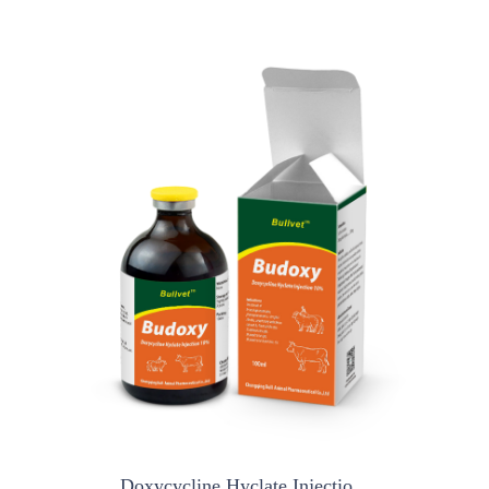
Doxycycline Hyclate Injectio...