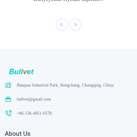
Banqiao Industrial Park, Rongchang, Chongqing, China
bullvet@gmail.com
+86-136-4051-0578
About Us