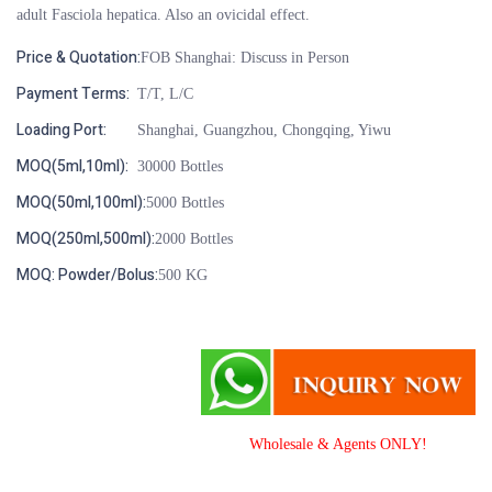
adult Fasciola hepatica. Also an ovicidal effect.
Price & Quotation:
FOB Shanghai: Discuss in Person
Payment Terms:
T/T, L/C
Loading Port:
Shanghai, Guangzhou, Chongqing, Yiwu
MOQ(5ml,10ml):
30000 Bottles
MOQ(50ml,100ml):
5000 Bottles
MOQ(250ml,500ml):
2000 Bottles
MOQ: Powder/Bolus:
500 KG
Wholesale & Agents ONLY!