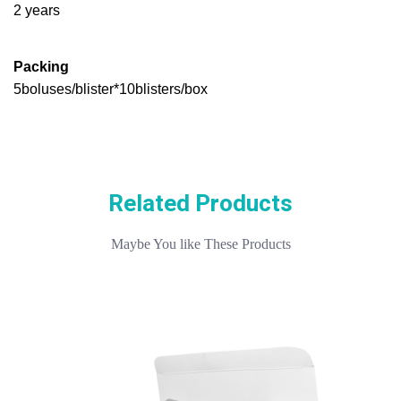
2 years
Packing
5boluses/blister*10blisters/box
Related Products
Maybe You like These Products