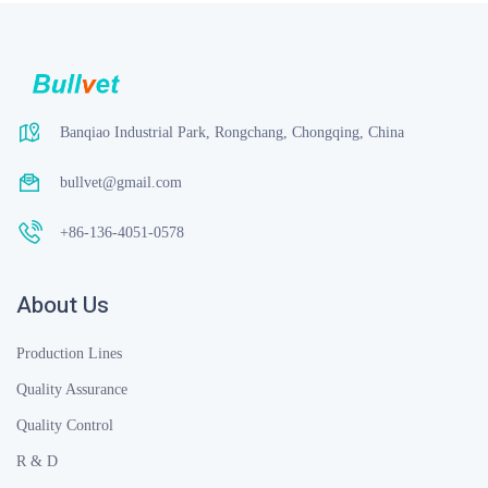
Banqiao Industrial Park, Rongchang, Chongqing, China
bullvet@gmail.com
+86-136-4051-0578
About Us
Production Lines
Quality Assurance
Quality Control
R & D