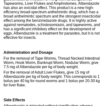
Tapeworms, Liver Flukes and Amphistomes. Albendazole
has also an ovicidal effect. This product is a new high-
efficiency broad-spectrum anthelmintic drug, which has a
broad anthelmintic spectrum and the strongest insecticidal
effect among the benzimidazole drugs. It is highly active
against nematodes, schistosomiasis, and tapeworms, and
has a significant inhibitory effect on the development of
eggs. Albendazole is a treatment for parasites, but it is not
effective for insects.
Administration and Dosage
For the removal of Tape Worms, Thread Necked Intestinal
Worm, Hook Worm, Bankrupt Worm, Nodular Worm, give
7.5 mg of Albendazole per kg of body weight.
For the removal of Adult Liver Flukes, give 15 mg of
Albendazole per kg of body weight. This corresponds to 1
bolus per 40 kg for round worms and 1 bolus per 20-30 kg
for liver fluke.
Side Effects
Albendazole is tolerated without signification adverse