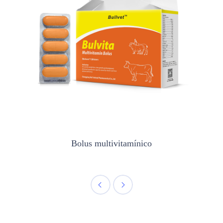
Bolus multivitamínico