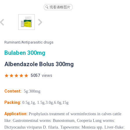
Ruminant/Antiparasitic drugs
Bulaben 300mg
Albendazole Bolus 300mg
5057
views
Content:
5g:300mg
Packing:
0.5g,1g, 1.5g,3.0g,6.0g,15g
Application:
Prophylaxis treatment of worminfections in calves cattle
like: Gastrointestinal worms: Bunostomum, Cooperia Lung worms:
Dictyocaulus viviparus D. filaria. Tapeworms: Monieza spp. Liver-fluke: