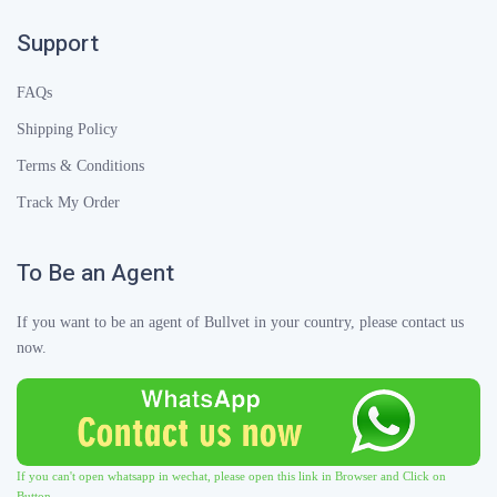
Support
FAQs
Shipping Policy
Terms & Conditions
Track My Order
To Be an Agent
If you want to be an agent of Bullvet in your country, please contact us
now.
If you can't open whatsapp in wechat, please open this link in Browser and Click on
Button.