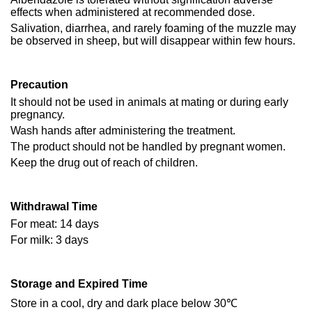
effects when administered at recommended dose.
Salivation, diarrhea, and rarely foaming of the muzzle may
be observed in sheep, but will disappear within few hours.
Precaution
It should not be used in animals at mating or during early
pregnancy.
Wash hands after administering the treatment.
The product should not be handled by pregnant women.
Keep the drug out of reach of children.
Withdrawal Time
For meat: 14 days
For milk: 3 days
Storage and Expired Time
Store in a cool, dry and dark place below 30℃