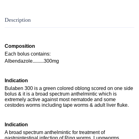
Description
Composition
Each bolus contains:
Albendazole.........300mg
Indication
Bulaben 300 is a green colored oblong scored on one side
bolus & it is a broad spectrum anthelmintic which is
extremely active against most nematode and some
cestodes worms including tape worms & adult liver fluke.
Indication
A broad spectrum anthelmintic for treatment of
gastrointestinal infection of Ring worms, Lungworms,