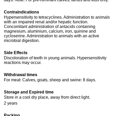
Contraindications
Hypersensitivity to tetracyclines. Administration to animals
with an impaired renal and/or hepatic function.
Concomitant administration of antacids containing
magnesium, aluminium, calcium, iron, quinine and
cycloserine. Administration to animals with an active
microbial digestion.
Side Effects
Discoloration of teeth in young animals. Hypersensitivity
reactions may occur.
Withdrawal times
For meat: Calves, goats, sheep and swine: 8 days.
Storage and Expired time
Store in a cool dry place, away from direct light.
2 years
Packing