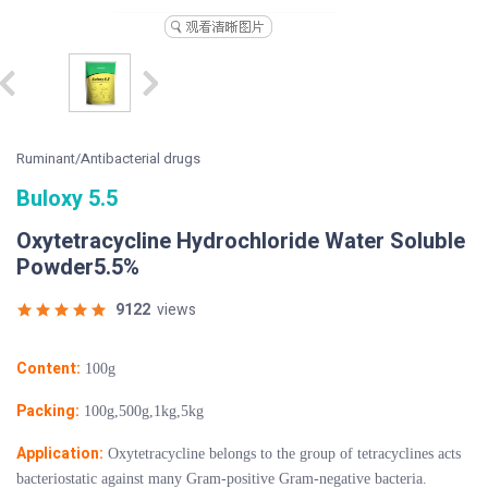
Ruminant/Antibacterial drugs
Buloxy 5.5
Oxytetracycline Hydrochloride Water Soluble
Powder5.5%
9122
views
Content:
100g
Packing:
100g,500g,1kg,5kg
Application:
Oxytetracycline belongs to the group of tetracyclines acts
bacteriostatic against many Gram-positive Gram-negative bacteria.