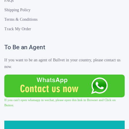
FAQs
Shipping Policy
Terms & Conditions
Track My Order
To Be an Agent
If you want to be an agent of Bullvet in your country, please contact us
now.
If you can't open whatsapp in wechat, please open this link in Browser and Click on
Button.