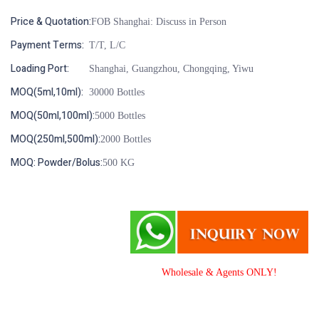
Price & Quotation:
FOB Shanghai: Discuss in Person
Payment Terms:
T/T, L/C
Loading Port:
Shanghai, Guangzhou, Chongqing, Yiwu
MOQ(5ml,10ml):
30000 Bottles
MOQ(50ml,100ml):
5000 Bottles
MOQ(250ml,500ml):
2000 Bottles
MOQ: Powder/Bolus:
500 KG
Wholesale & Agents ONLY!