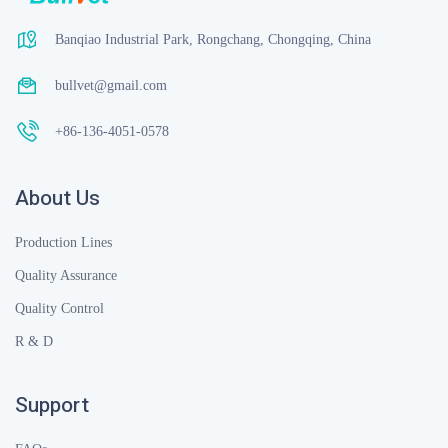
Banqiao Industrial Park, Rongchang, Chongqing, China
bullvet@gmail.com
+86-136-4051-0578
About Us
Production Lines
Quality Assurance
Quality Control
R & D
Support