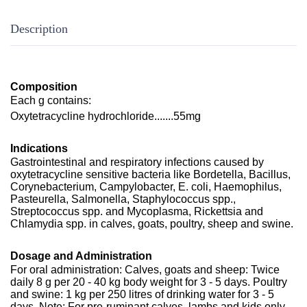
Description
Composition
Each g contains:
Oxytetracycline hydrochloride.......55mg
Indications
Gastrointestinal and respiratory infections caused by
oxytetracycline sensitive bacteria like Bordetella, Bacillus,
Corynebacterium, Campylobacter, E. coli, Haemophilus,
Pasteurella, Salmonella, Staphylococcus spp.,
Streptococcus spp. and Mycoplasma, Rickettsia and
Chlamydia spp. in calves, goats, poultry, sheep and swine.
Dosage and Administration
For oral administration: Calves, goats and sheep: Twice
daily 8 g per 20 - 40 kg body weight for 3 - 5 days. Poultry
and swine: 1 kg per 250 litres of drinking water for 3 - 5
days. Note: For pre-ruminant calves, lambs and kids only.