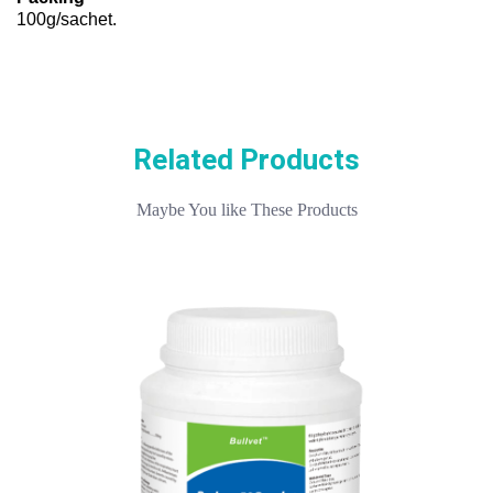
100g/sachet.
Related Products
Maybe You like These Products