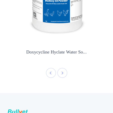
Doxycycline Hyclate Water So...