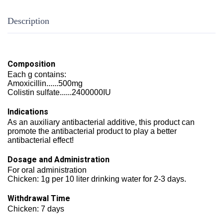
Description
Composition
Each g contains:
Amoxicillin......500mg
Colistin sulfate......2400000IU
Indications
As an auxiliary antibacterial additive, this product can
promote the antibacterial product to play a better
antibacterial effect!
Dosage and Administration
For oral administration
Chicken: 1g per 10 liter drinking water for 2-3 days.
Withdrawal Time
Chicken: 7 days