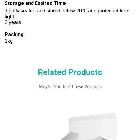
Storage and Expired Time
Tightly sealed and stored below 20℃ and protected from
light.
2 years
Packing
1kg
Related Products
Maybe You like These Products