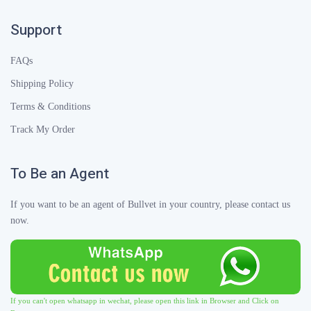
Support
FAQs
Shipping Policy
Terms & Conditions
Track My Order
To Be an Agent
If you want to be an agent of Bullvet in your country, please contact us
now.
If you can't open whatsapp in wechat, please open this link in Browser and Click on