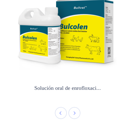
Solución oral de enrofloxaci...