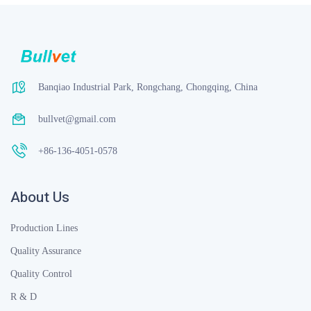
Banqiao Industrial Park, Rongchang, Chongqing, China
bullvet@gmail.com
+86-136-4051-0578
About Us
Production Lines
Quality Assurance
Quality Control
R & D