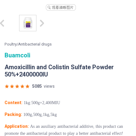
Poultry/Antibacterial drugs
Buamcoli
Amoxicillin and Colistin Sulfate Powder
50%+2400000IU
5085
views
Content:
1kg:500g+2,400MIU
Packing:
100g,500g,1kg,5kg
Application:
As an auxiliary antibacterial additive, this product can
promote the antibacterial product to play a better antibacterial effect!