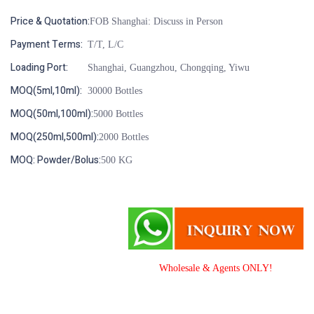
Price & Quotation:
FOB Shanghai: Discuss in Person
Payment Terms:
T/T, L/C
Loading Port:
Shanghai, Guangzhou, Chongqing, Yiwu
MOQ(5ml,10ml):
30000 Bottles
MOQ(50ml,100ml):
5000 Bottles
MOQ(250ml,500ml):
2000 Bottles
MOQ: Powder/Bolus:
500 KG
Wholesale & Agents ONLY!