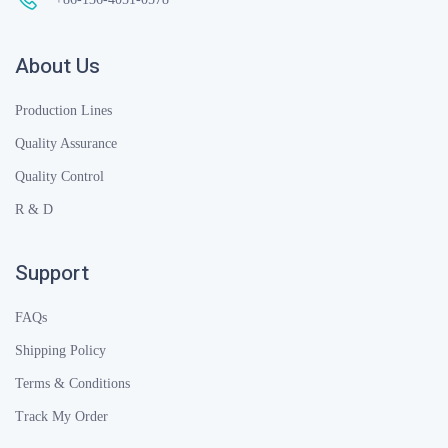
About Us
Production Lines
Quality Assurance
Quality Control
R & D
Support
FAQs
Shipping Policy
Terms & Conditions
Track My Order