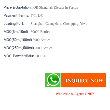
Price & Quotation:
FOB Shanghai: Discuss in Person
Payment Terms:
T/T, L/C
Loading Port:
Shanghai, Guangzhou, Chongqing, Yiwu
MOQ(5ml,10ml):
30000 Bottles
MOQ(50ml,100ml):
5000 Bottles
MOQ(250ml,500ml):
2000 Bottles
MOQ: Powder/Bolus:
500 KG
Wholesale & Agents ONLY!