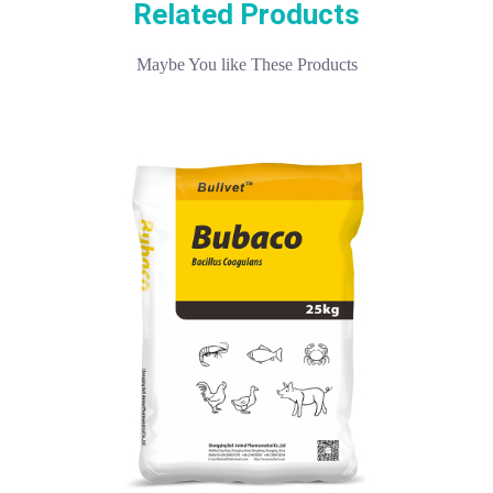
Related Products
Maybe You like These Products