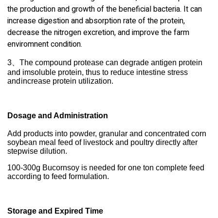
the production and growth of the beneficial bacteria. It can
increase digestion and absorption rate of the protein,
decrease the nitrogen excretion, and improve the
farm
enviromnent condition.
3、
The compound protease can degrade antigen protein
and imsoluble protein, thus to reduce intestine stress
and
increase protein utilization.
Dosage and Administration
Add products into powder, granular and concentrated corn
soybean meal feed of livestock and poultry directly after
stepwise dilution.
100-300g Bucornsoy is needed for one ton complete feed
according to feed formulation.
Storage and Expired Time