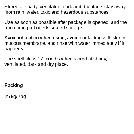
Stored at shady, ventilated, dark and dry place, stay away
firom rain, water, toxic and hazardous substances.
Use as soon as possible after package is opened, and the
remaining part needs sealed storage.
Avoid inhalation when using, avoid contacting with skin or
mucous membrane, and rinse with water immediately if it
happens.
The shelf life is 12 months when stored at shady,
ventilated, dark and dry place.
Packing
25 kg/Bag