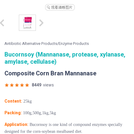
Antibiotic Alternative Products/Enzyme Products
Bucornsoy (Mannanase, protease, xylanase,
amylase, cellulase)
Composite Corn Bran Mannanase
8449
views
Content:
25kg
Packing:
100g,500g,1kg,5kg
Application:
Bucornsoy is one kind of compound enzymes specially
designed for the corn-soybean mealbased diet.