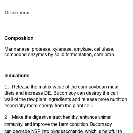
Description
Composition
Mannanase, protease, xylanase, amylase, cellulase,
compound enzymes by solid fermentation, corn bran
Indications
1、
Release the matrix value of the corn-soybean meal
diets and increase DE. Bucornsoy can destroy the cell
wall of the raw plant ingredients and release more
nutrition
especially more energy from the plant cell.
2、Make the digestive tract healthy, enhance animal
immunity, and improve the farm condition. Bucornsoy
can degrade NSP into oligosaccharide, which is helpful to