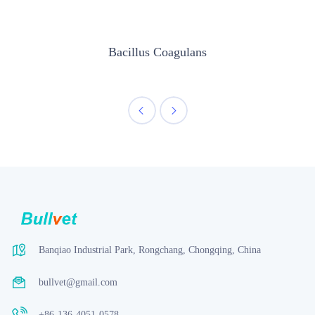
Bacillus Coagulans
Banqiao Industrial Park, Rongchang, Chongqing, China
bullvet@gmail.com
+86-136-4051-0578