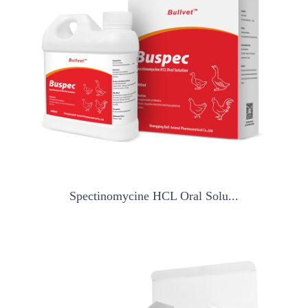
Spectinomycine HCL Oral Solu...