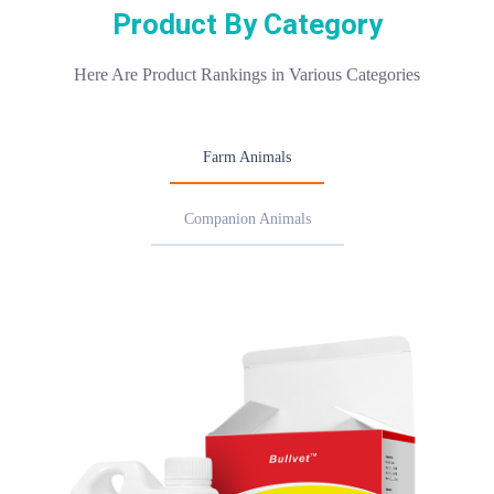
Product By Category
Here Are Product Rankings in Various Categories
Farm Animals
Companion Animals