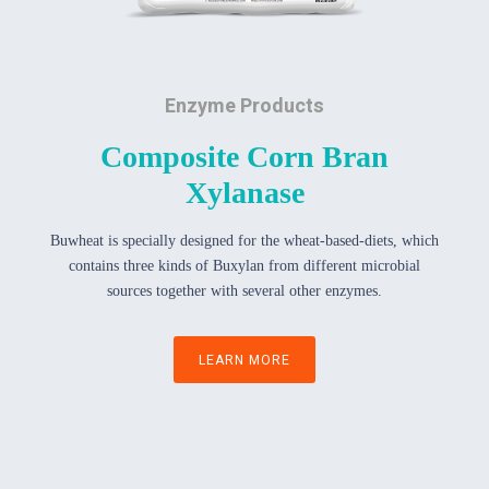
Enzyme Products
Composite Corn Bran
Xylanase
Buwheat is specially designed for the wheat-based-diets, which
contains three kinds of Buxylan from different microbial
sources together with several other enzymes.
LEARN MORE