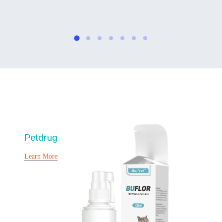
Petdrug
Learn More