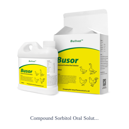
Compound Sorbitol Oral Solut...