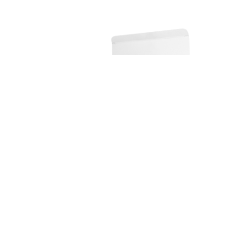
Nutritional Supplement Solut...