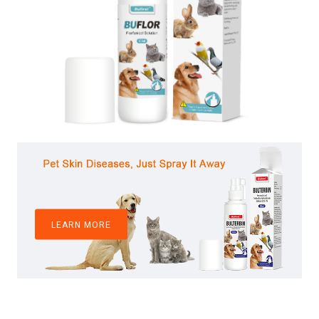
LEARN MORE