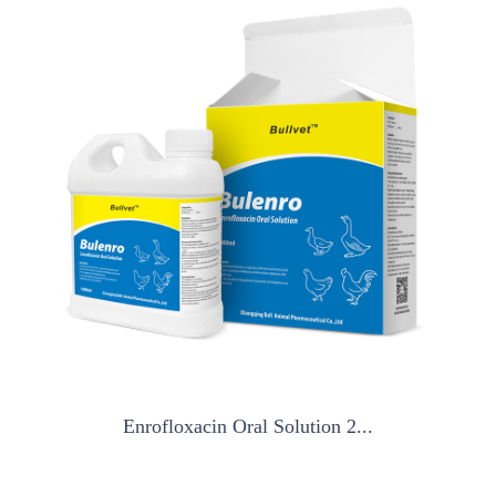
Enrofloxacin Oral Solution 2...