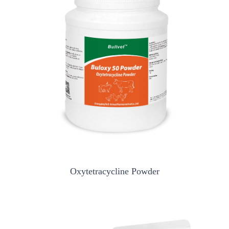
Oxytetracycline Powder