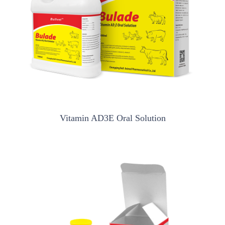
Vitamin AD3E Oral Solution