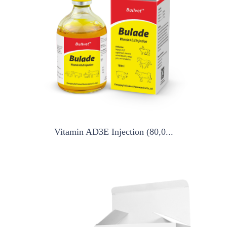
Vitamin AD3E Injection (80,0...