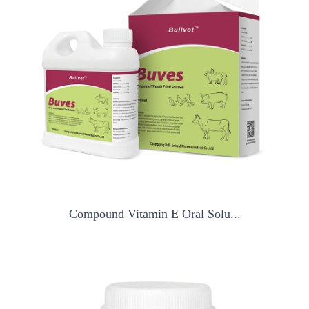
Compound Vitamin E Oral Solu...