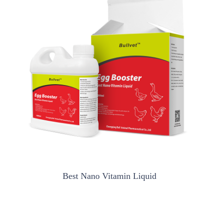
Best Nano Vitamin Liquid